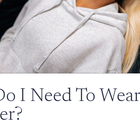
o I Need To Wear
er?