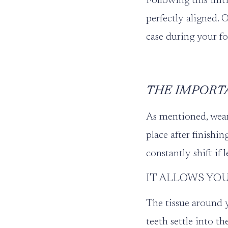
Following this initi
perfectly aligned. 
case during your f
THE IMPORT
As mentioned, weari
place after finishi
constantly shift if l
IT ALLOWS YOU
The tissue around y
teeth settle into th