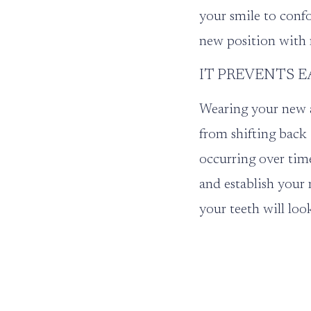
your smile to confo
new position with 
IT PREVENTS E
Wearing your new a
from shifting back 
occurring over tim
and establish your 
your teeth will loo