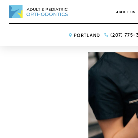
ABOUT US
(207) 775-
PORTLAND