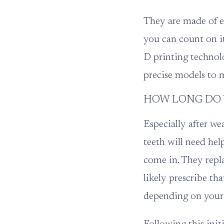
They are made of ei
you can count on it
D printing technol
precise models to 
HOW LONG DO Y
Especially after we
teeth will need hel
come in. They repla
likely prescribe th
depending on your