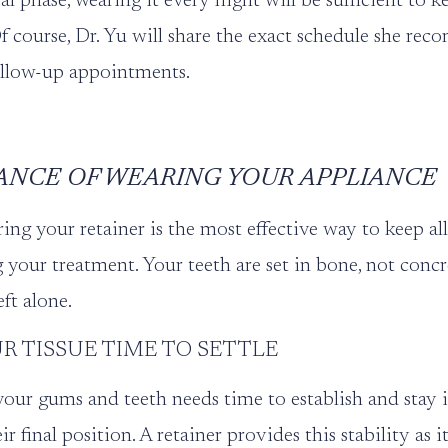
al phase, wearing it every night will be sufficient to 
Of course, Dr. Yu will share the exact schedule she re
ollow-up appointments.
ANCE OF WEARING YOUR APPLIANCE
ng your retainer is the most effective way to keep al
ng your treatment. Your teeth are set in bone, not conc
eft alone.
R TISSUE TIME TO SETTLE
our gums and teeth needs time to establish and stay i
eir final position. A retainer provides this stability as 