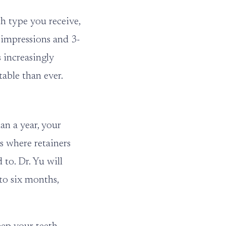
h type you receive,
l impressions and 3-
 increasingly
able than ever.
an a year, your
is where retainers
to. Dr. Yu will
 to six months,