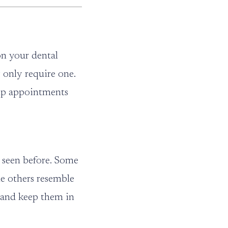
on your dental
 only require one.
w-up appointments
e seen before. Some
le others resemble
e and keep them in