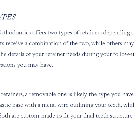
YPES
Orthodontics offers two types of retainers depending 
ts receive a combination of the two, while others may
 the details of your retainer needs during your follo
stions you may have.
retainers, a removable one is likely the type you hav
plastic base with a metal wire outlining your teeth, whi
. Both are custom-made to fit your final teeth structur