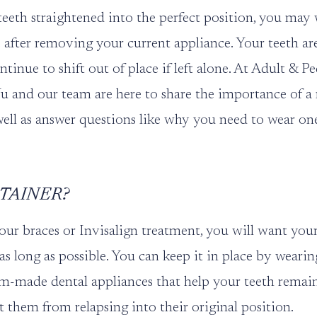
teeth straightened into the perfect position, you may
after removing your current appliance. Your teeth ar
ntinue to shift out of place if left alone. At
Adult & Pe
Yu
and our team are here to share the importance of a 
 well as answer questions like why you need to wear on
ETAINER?
your
braces
or
Invisalign treatment
, you will want you
 as long as possible. You can keep it in place by wearing
m-made dental appliances that help your teeth remain 
t them from relapsing into their original position.