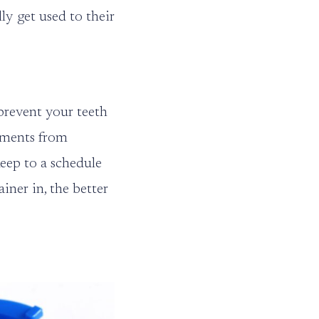
ly get used to their
prevent your teeth
stments from
eep to a schedule
ner in, the better