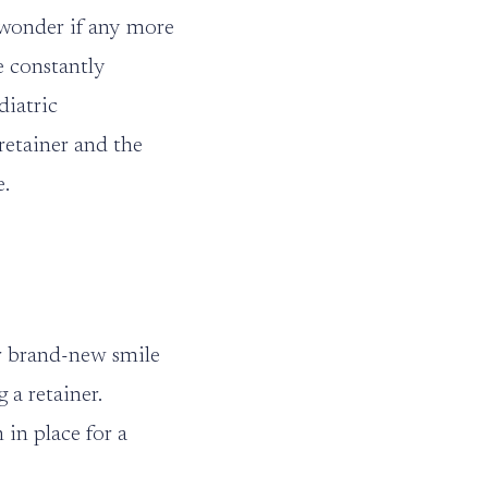
 wonder if any more
e constantly
diatric
retainer and the
e.
r brand-new smile
 a retainer.
in place for a