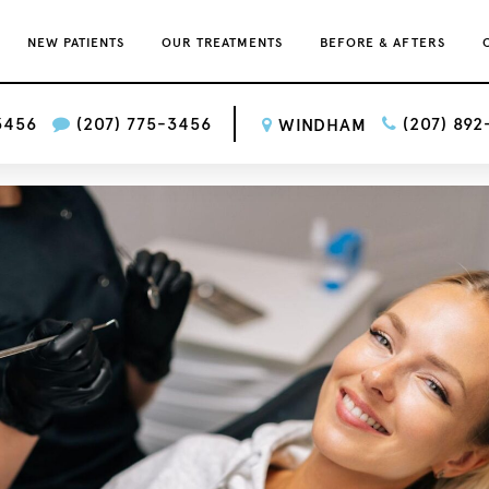
NEW PATIENTS
OUR TREATMENTS
BEFORE & AFTERS
3456
(207) 775-3456
(207) 89
WINDHAM