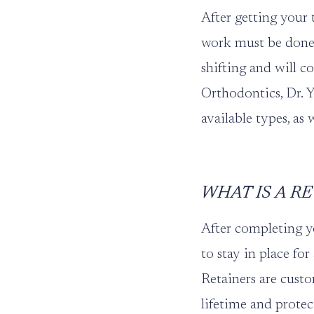
After getting your 
work must be done 
shifting and will co
Orthodontics
,
Dr. 
available types, as
WHAT IS A R
After completing 
to stay in place for
Retainers are custo
lifetime and protec