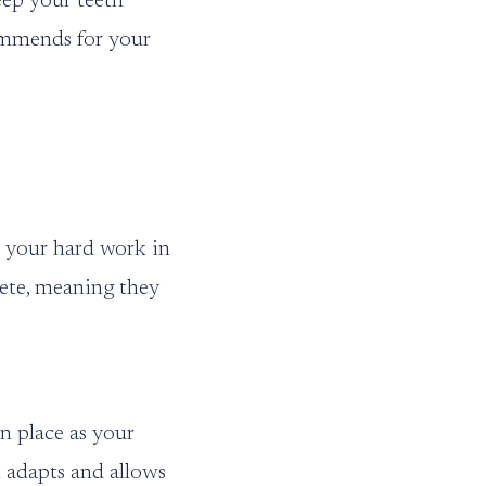
keep your teeth
commends for your
l your hard work in
rete, meaning they
n place as your
it adapts and allows