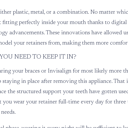
ther plastic, metal, or a combination. No matter whic
 fitting perfectly inside your mouth thanks to digita
ogy advancements. These innovations have allowed us
model your retainers from, making them more comfort
OU NEED TO KEEP IT IN?
aring your braces or Invisalign for most likely more th
p staying in place after removing this appliance. That 
ce the structured support your teeth have gotten used 
at you wear your retainer full-time every day for three
 needs.