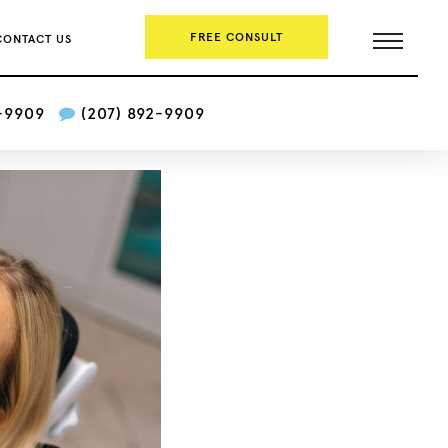
FREE CONSULT
CONTACT US
2-9909
(207) 892-9909