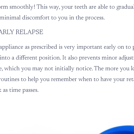
rm smoothly! This way, your teeth are able to gradual
minimal discomfort to you in the process.
ARLY RELAPSE
ppliance as prescribed is very important early on to 
into a different position. It also prevents minor adju
e, which you may not initially notice. The more you k
routines to help you remember when to have your retai
k as time passes.