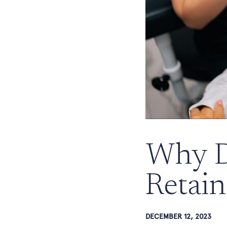
Why D
Retain
DECEMBER 12, 2023