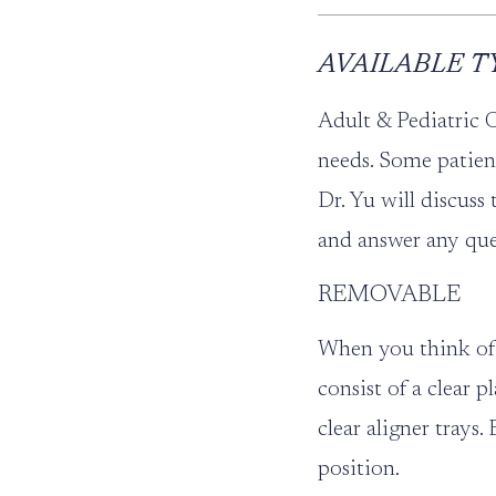
AVAILABLE T
Adult & Pediatric 
needs. Some patien
Dr. Yu will discuss
and answer any que
REMOVABLE
When you think of 
consist of a clear 
clear aligner trays
position.