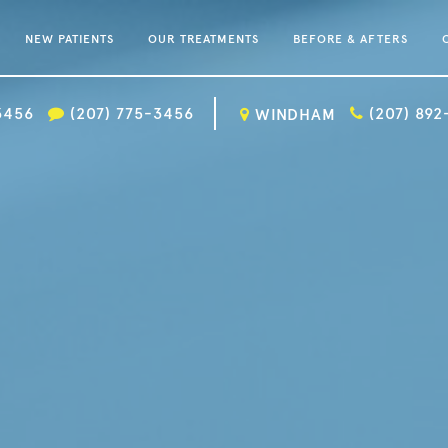
NEW PATIENTS
OUR TREATMENTS
BEFORE & AFTERS
3456
(207) 775-3456
(207) 89
WINDHAM