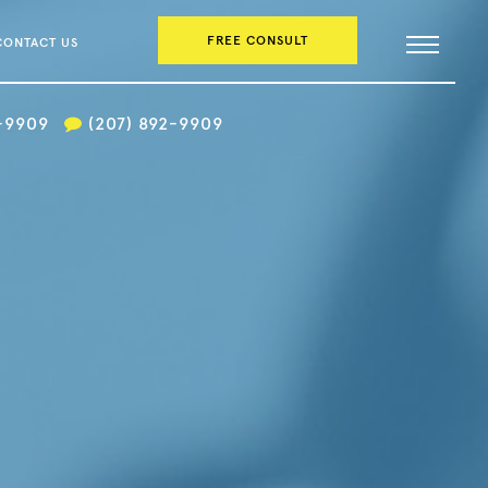
FREE CONSULT
CONTACT US
2-9909
(207) 892-9909