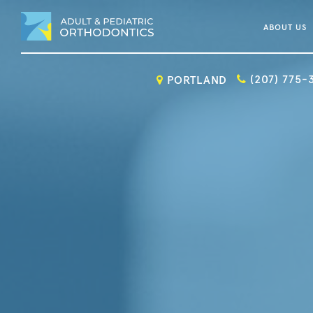
ABOUT US
(207) 775-
PORTLAND