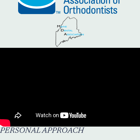
PERSONAL APPROACH