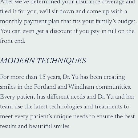
After we’ve determined your insurance coverage and
filed it for you, we'll sit down and come up with a
monthly payment plan that fits your family’s budget.
You can even get a discount if you pay in full on the
front end.
MODERN TECHNIQUES
For more than 15 years, Dr. Yu has been creating
smiles in the Portland and Windham communities.
Every patient has different needs and Dr. Yu and her
team use the latest technologies and treatments to
meet every patient’s unique needs to ensure the best
results and beautiful smiles.