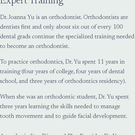
Expert Training
Dr. Joanna Yu is an orthodontist. Orthodontists are
dentists first and only about six out of every 100
dental grads continue the specialized training needed
to become an orthodontist.
To practice orthodontics, Dr. Yu spent 11 years in
training (four years of college, four years of dental
school, and three years of orthodontics residency).
When she was an orthodontic student, Dr. Yu spent
three years learning the skills needed to manage
tooth movement and to guide facial development.