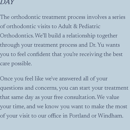
DAY
The orthodontic treatment process involves a series
of orthodontic visits to Adult & Pediatric
Orthodontics. We’ll build a relationship together
through your treatment process and Dr. Yu wants
you to feel confident that you’re receiving the best
care possible.
Once you feel like we've answered all of your
questions and concerns, you can start your treatment
that same day as your free consultation. We value
your time, and we know you want to make the most
of your visit to our office in Portland or Windham.