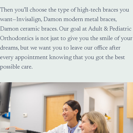
Then you’ll choose the type of high-tech braces you
want—Invisalign, Damon modern metal braces,
Damon ceramic braces. Our goal at Adult & Pediatric
Orthodontics is not just to give you the smile of your
dreams, but we want you to leave our office after
every appointment knowing that you got the best
possible care.