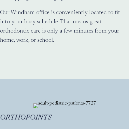
Our Windham office is conveniently located to fit
into your busy schedule. That means great
orthodontic care is only a few minutes from your
home, work, or school.
ORTHOPOINTS