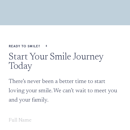
READY TO SMILE?
Start Your Smile Journey
Today
There’s never been a better time to start
loving your smile. We can’t wait to meet you
and your family.