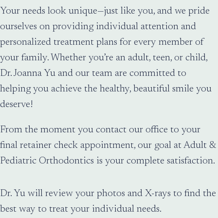
Your needs look unique—just like you, and we pride
ourselves on providing individual attention and
personalized treatment plans for every member of
your family. Whether you’re an adult, teen, or child,
Dr. Joanna Yu and our team are committed to
helping you achieve the healthy, beautiful smile you
deserve!
From the moment you contact our office to your
final retainer check appointment, our goal at Adult &
Pediatric Orthodontics is your complete satisfaction.
Dr. Yu will review your photos and X-rays to find the
best way to treat your individual needs.