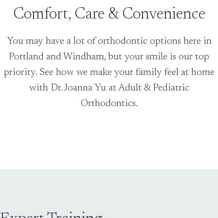
Comfort, Care & Convenience
You may have a lot of orthodontic options here in
Portland and Windham, but your smile is our top
priority. See how we make your family feel at home
with Dr. Joanna Yu at Adult & Pediatric
Orthodontics.