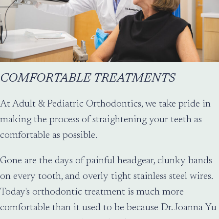
COMFORTABLE TREATMENTS
At Adult & Pediatric Orthodontics, we take pride in
making the process of straightening your teeth as
comfortable as possible.
Gone are the days of painful headgear, clunky bands
on every tooth, and overly tight stainless steel wires.
Today's orthodontic treatment is much more
comfortable than it used to be because Dr. Joanna Yu