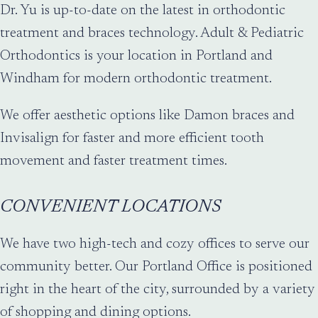
Dr. Yu is up-to-date on the latest in orthodontic
treatment and braces technology. Adult & Pediatric
Orthodontics is your location in Portland and
Windham for modern orthodontic treatment.
We offer aesthetic options like Damon braces and
Invisalign for faster and more efficient tooth
movement and faster treatment times.
CONVENIENT LOCATIONS
We have two high-tech and cozy offices to serve our
community better. Our Portland Office is positioned
right in the heart of the city, surrounded by a variety
of shopping and dining options.