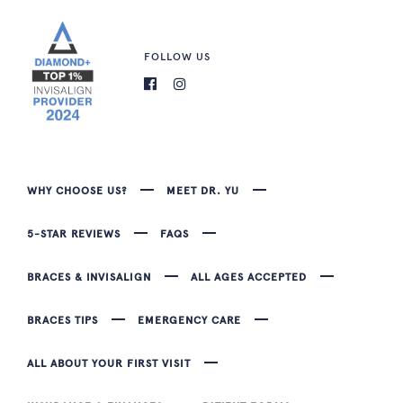
FOLLOW US
WHY CHOOSE US?
MEET DR. YU
5-STAR REVIEWS
FAQS
BRACES & INVISALIGN
ALL AGES ACCEPTED
BRACES TIPS
EMERGENCY CARE
ALL ABOUT YOUR FIRST VISIT