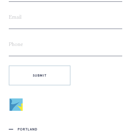
PORTLAND