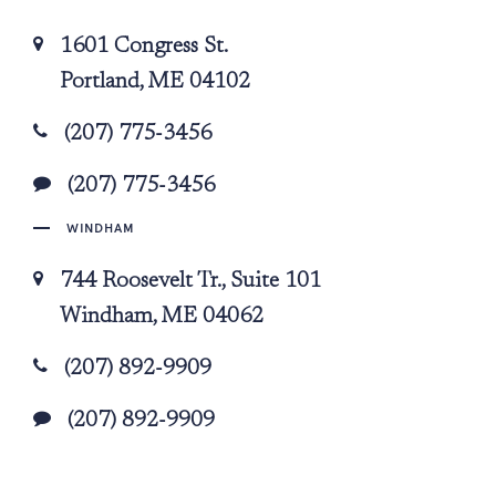
1601 Congress St.
Portland, ME 04102
(207) 775-3456
(207) 775-3456
WINDHAM
744 Roosevelt Tr., Suite 101
Windham, ME 04062
(207) 892-9909
(207) 892-9909