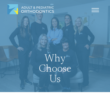
Why
Choose
Us