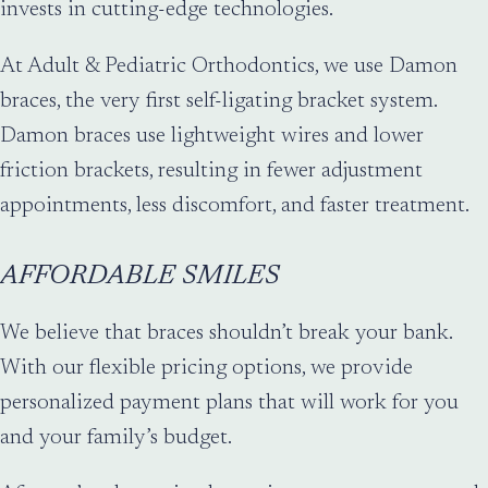
invests in cutting-edge technologies.
At Adult & Pediatric Orthodontics, we use Damon
braces, the very first self-ligating bracket system.
Damon braces use lightweight wires and lower
friction brackets, resulting in fewer adjustment
appointments, less discomfort, and faster treatment.
AFFORDABLE SMILES
We believe that braces shouldn’t break your bank.
With our flexible pricing options, we provide
personalized payment plans that will work for you
and your family’s budget.