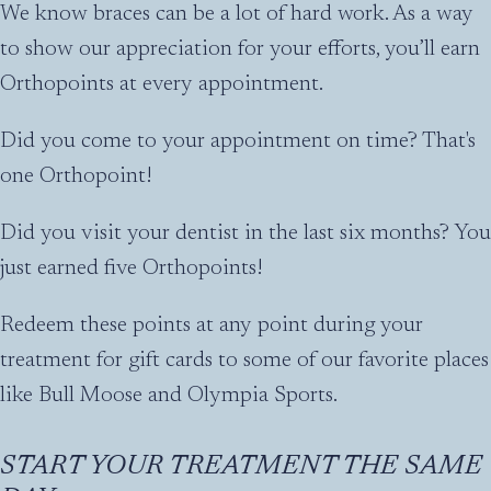
We know braces can be a lot of hard work. As a way
to show our appreciation for your efforts, you’ll earn
Orthopoints at every appointment.
Did you come to your appointment on time? That's
one Orthopoint!
Did you visit your dentist in the last six months? You
just earned five Orthopoints!
Redeem these points at any point during your
treatment for gift cards to some of our favorite places
like Bull Moose and Olympia Sports.
START YOUR TREATMENT THE SAME