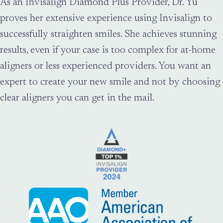
As an Invisalign Diamond Plus Provider, Dr. Yu
proves her extensive experience using Invisalign to
successfully straighten smiles. She achieves stunning
results, even if your case is too complex for at-home
aligners or less experienced providers. You want an
expert to create your new smile and not by choosing
clear aligners you can get in the mail.