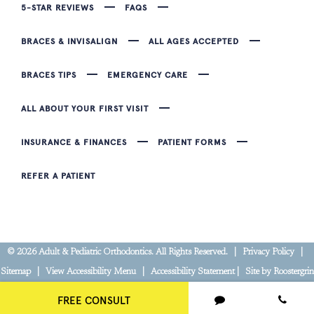
5-STAR REVIEWS
FAQS
BRACES & INVISALIGN
ALL AGES ACCEPTED
BRACES TIPS
EMERGENCY CARE
ALL ABOUT YOUR FIRST VISIT
INSURANCE & FINANCES
PATIENT FORMS
REFER A PATIENT
©
2026
Adult & Pediatric Orthodontics. All Rights Reserved. |
Privacy Policy
|
Sitemap
|
View Accessibility Menu
|
Accessibility Statement
| Site by
Roostergrin
FREE CONSULT