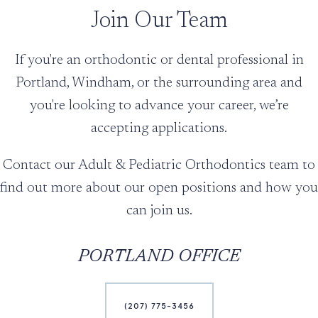
Join Our Team
If you're an orthodontic or dental professional in
Portland, Windham, or the surrounding area and
you're looking to advance your career, we’re
accepting applications.
Contact our Adult & Pediatric Orthodontics team to
find out more about our open positions and how you
can join us.
PORTLAND OFFICE
(207) 775-3456