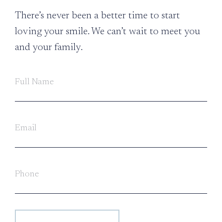
There’s never been a better time to start
loving your smile. We can’t wait to meet you
and your family.