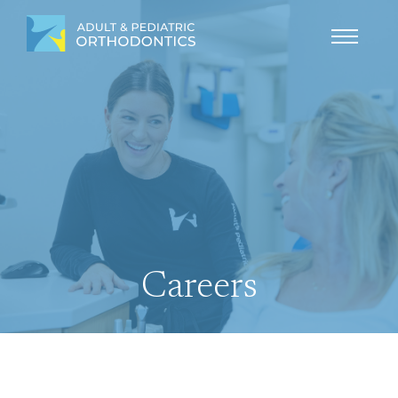
Careers