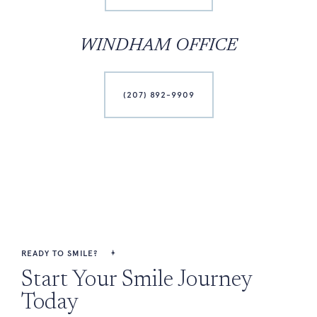
WINDHAM OFFICE
(207) 892-9909
READY TO SMILE?
Start Your Smile Journey
Today