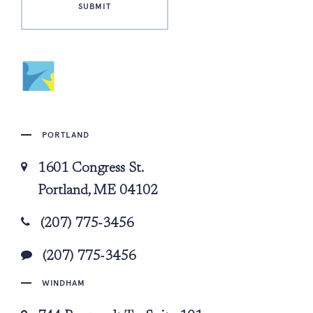
PORTLAND
1601 Congress St.
Portland, ME 04102
(207) 775-3456
(207) 775-3456
WINDHAM