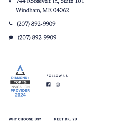
744 Roosevelt Tr., Suite 101
Windham, ME 04062
(207) 892-9909
(207) 892-9909
FOLLOW US
WHY CHOOSE US?
MEET DR. YU