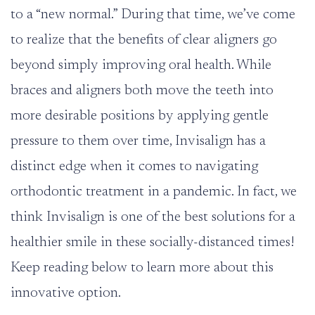
to a “new normal.” During that time, we’ve come
to realize that the benefits of clear aligners go
beyond simply improving oral health. While
braces and aligners both move the teeth into
more desirable positions by applying gentle
pressure to them over time, Invisalign has a
distinct edge when it comes to navigating
orthodontic treatment in a pandemic. In fact, we
think Invisalign is one of the best solutions for a
healthier smile in these socially-distanced times!
Keep reading below to learn more about this
innovative option.