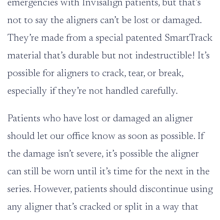
emergencies with Invisalign patients, but that’s
not to say the aligners can’t be lost or damaged.
They’re made from a special patented SmartTrack
material that’s durable but not indestructible! It’s
possible for aligners to crack, tear, or break,
especially if they’re not handled carefully.
Patients who have lost or damaged an aligner
should let our office know as soon as possible. If
the damage isn’t severe, it’s possible the aligner
can still be worn until it’s time for the next in the
series. However, patients should discontinue using
any aligner that’s cracked or split in a way that