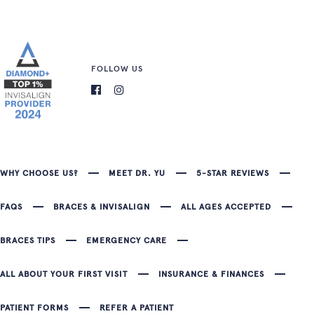
FOLLOW US
WHY CHOOSE US?
MEET DR. YU
5-STAR REVIEWS
FAQS
BRACES & INVISALIGN
ALL AGES ACCEPTED
BRACES TIPS
EMERGENCY CARE
ALL ABOUT YOUR FIRST VISIT
INSURANCE & FINANCES
PATIENT FORMS
REFER A PATIENT