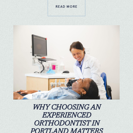
READ MORE
WHY CHOOSING AN
EXPERIENCED
ORTHODONTIST IN
PORTLAND MATTERS