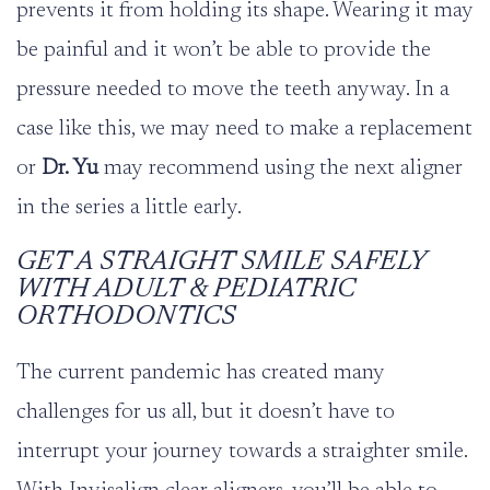
prevents it from holding its shape. Wearing it may
be painful and it won’t be able to provide the
pressure needed to move the teeth anyway. In a
case like this, we may need to make a replacement
or
Dr. Yu
may recommend using the next aligner
in the series a little early.
GET A STRAIGHT SMILE SAFELY
WITH ADULT & PEDIATRIC
ORTHODONTICS
The current pandemic has created many
challenges for us all, but it doesn’t have to
interrupt your journey towards a straighter smile.