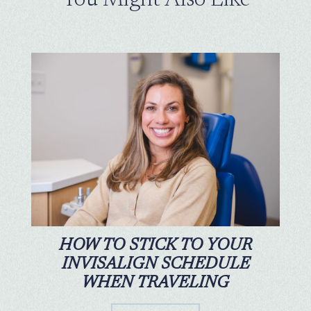
HOW TO STICK TO YOUR
INVISALIGN SCHEDULE
WHEN TRAVELING