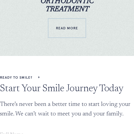
ORTHODONTIC
TREATMENT
READ MORE
READY TO SMILE?
Start Your Smile Journey Today
There’s never been a better time to start loving your
smile. We can’t wait to meet you and your family.