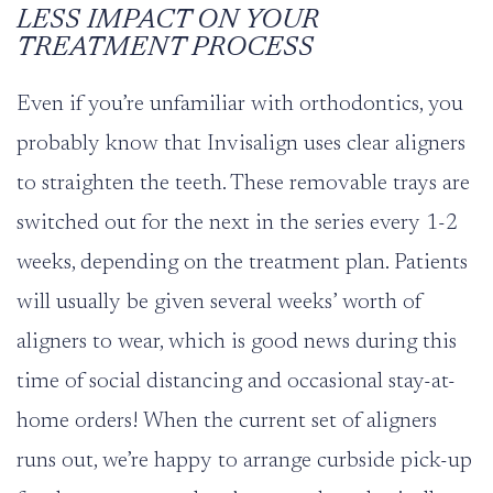
LESS IMPACT ON YOUR
TREATMENT PROCESS
Even if you’re unfamiliar with orthodontics, you
probably know that Invisalign uses clear aligners
to straighten the teeth. These removable trays are
switched out for the next in the series every 1-2
weeks, depending on the treatment plan. Patients
will usually be given several weeks’ worth of
aligners to wear, which is good news during this
time of social distancing and occasional stay-at-
home orders! When the current set of aligners
runs out, we’re happy to arrange curbside pick-up