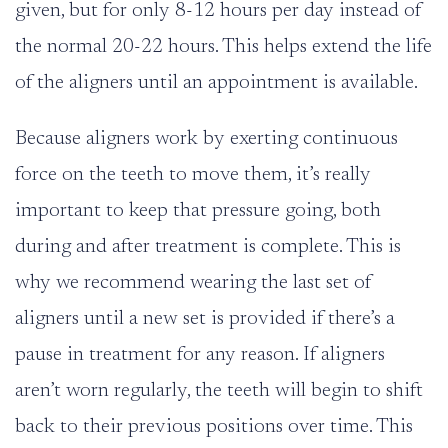
given, but for only 8-12 hours per day instead of
the normal 20-22 hours. This helps extend the life
of the aligners until an appointment is available.
Because aligners work by exerting continuous
force on the teeth to move them, it’s really
important to keep that pressure going, both
during and after treatment is complete. This is
why we recommend wearing the last set of
aligners until a new set is provided if there’s a
pause in treatment for any reason. If aligners
aren’t worn regularly, the teeth will begin to shift
back to their previous positions over time. This