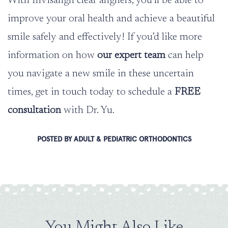
With Invisalign clear aligners, you’ll be able to
improve your oral health and achieve a beautiful
smile safely and effectively! If you’d like more
information on how
our expert team
can help
you navigate a new smile in these uncertain
times, get in touch today to schedule a
FREE
consultation
with Dr. Yu.
POSTED BY ADULT & PEDIATRIC ORTHODONTICS
You Might Also Like