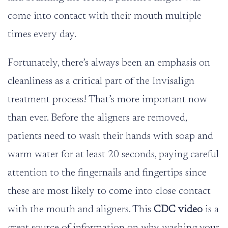
come into contact with their mouth multiple
times every day.
Fortunately, there’s always been an emphasis on
cleanliness as a critical part of the Invisalign
treatment process! That’s more important now
than ever. Before the aligners are removed,
patients need to wash their hands with soap and
warm water for at least 20 seconds, paying careful
attention to the fingernails and fingertips since
these are most likely to come into close contact
with the mouth and aligners. This
CDC video
is a
great source of information on why washing your