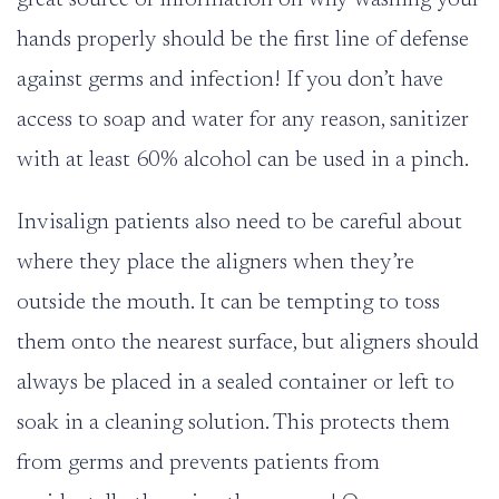
hands properly should be the first line of defense
against germs and infection! If you don’t have
access to soap and water for any reason, sanitizer
with at least 60% alcohol can be used in a pinch.
Invisalign patients also need to be careful about
where they place the aligners when they’re
outside the mouth. It can be tempting to toss
them onto the nearest surface, but aligners should
always be placed in a sealed container or left to
soak in a cleaning solution. This protects them
from germs and prevents patients from