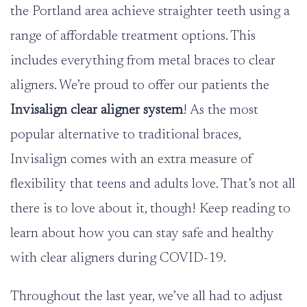
the Portland area achieve straighter teeth using a
range of affordable treatment options. This
includes everything from metal braces to clear
aligners. We’re proud to offer our patients the
Invisalign clear aligner system
! As the most
popular alternative to traditional braces,
Invisalign comes with an extra measure of
flexibility that teens and adults love. That’s not all
there is to love about it, though! Keep reading to
learn about how you can stay safe and healthy
with clear aligners during COVID-19.
Throughout the last year, we’ve all had to adjust