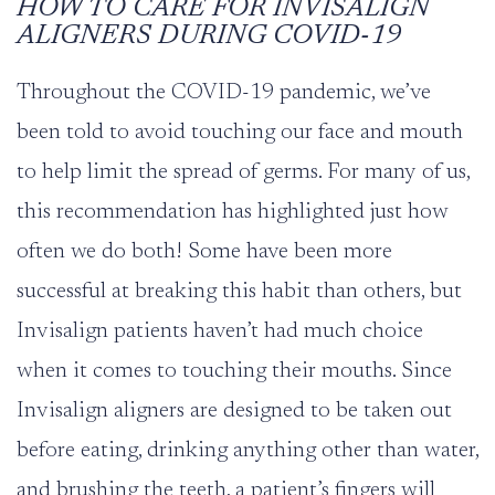
HOW TO CARE FOR INVISALIGN
ALIGNERS DURING COVID-19
Throughout the COVID-19 pandemic, we’ve
been told to avoid touching our face and mouth
to help limit the spread of germs. For many of us,
this recommendation has highlighted just how
often we do both! Some have been more
successful at breaking this habit than others, but
Invisalign patients haven’t had much choice
when it comes to touching their mouths. Since
Invisalign aligners are designed to be taken out
before eating, drinking anything other than water,
and brushing the teeth, a patient’s fingers will