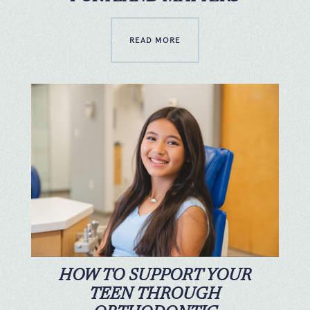
READ MORE
HOW TO SUPPORT YOUR
TEEN THROUGH