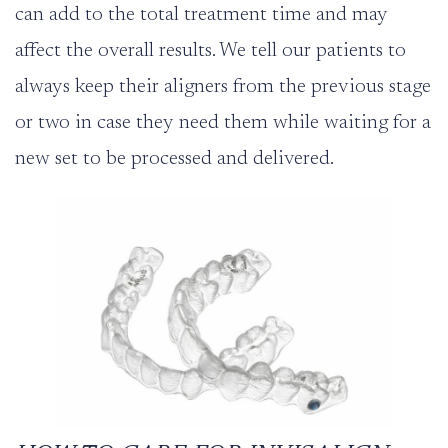
can add to the total treatment time and may
affect the overall results. We tell our patients to
always keep their aligners from the previous stage
or two in case they need them while waiting for a
new set to be processed and delivered.