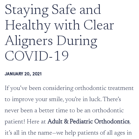
Staying Safe and
Healthy with Clear
Aligners During
COVID-19
JANUARY 20, 2021
If you’ve been considering orthodontic treatment
to improve your smile, you’re in luck. There’s
never been a better time to be an orthodontic
patient! Here at
Adult & Pediatric Orthodontics
,
it’s all in the name—we help patients of all ages in