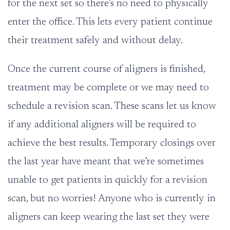
for the next set so there’s no need to physically
enter the office. This lets every patient continue
their treatment safely and without delay.
Once the current course of aligners is finished,
treatment may be complete or we may need to
schedule a revision scan. These scans let us know
if any additional aligners will be required to
achieve the best results. Temporary closings over
the last year have meant that we’re sometimes
unable to get patients in quickly for a revision
scan, but no worries! Anyone who is currently in
aligners can keep wearing the last set they were