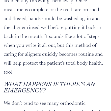
accidentally throwing them away! Once
mealtime is complete or the teeth are brushed
and flossed, hands should be washed again and
the aligner rinsed well before putting it back in
back in the mouth. It sounds like a lot of steps
when you write it all out, but this method of
caring for aligners quickly becomes routine and
will help protect the patient’s total body health,
too!
WHAT HAPPENS IF THERE’S AN
EMERGENCY?
We don’t tend to see many orthodontic