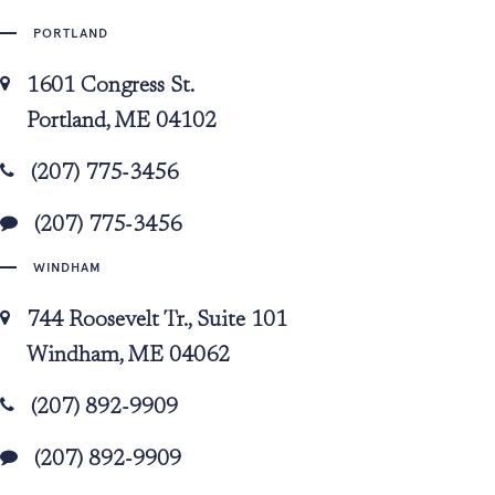
PORTLAND
1601 Congress St.
Portland, ME 04102
(207) 775-3456
(207) 775-3456
WINDHAM
744 Roosevelt Tr., Suite 101
Windham, ME 04062
(207) 892-9909
(207) 892-9909