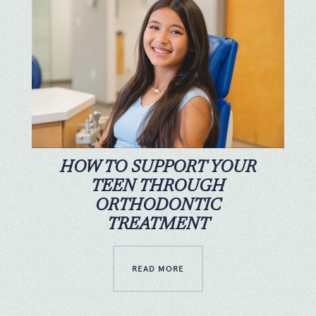
HOW TO SUPPORT YOUR
TEEN THROUGH
ORTHODONTIC
TREATMENT
READ MORE