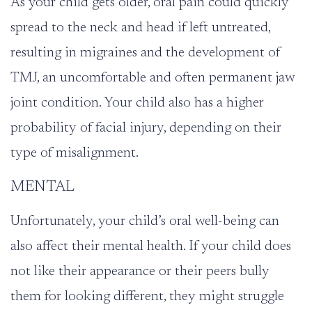
As your child gets older, oral pain could quickly
spread to the neck and head if left untreated,
resulting in migraines and the development of
TMJ
, an uncomfortable and often permanent jaw
joint condition. Your child also has a higher
probability of facial injury, depending on their
type of misalignment.
MENTAL
Unfortunately, your child’s oral well-being can
also affect their mental health. If your child does
not like their appearance or their peers bully
them for looking different, they might struggle