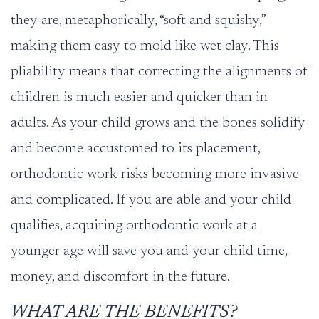
they are, metaphorically, “soft and squishy,”
making them easy to mold like wet clay. This
pliability means that correcting the alignments of
children is much easier and quicker than in
adults. As your child grows and the bones solidify
and become accustomed to its placement,
orthodontic work risks becoming more invasive
and complicated. If you are able and your child
qualifies, acquiring orthodontic work at a
younger age will save you and your child time,
money, and discomfort in the future.
WHAT ARE THE BENEFITS?