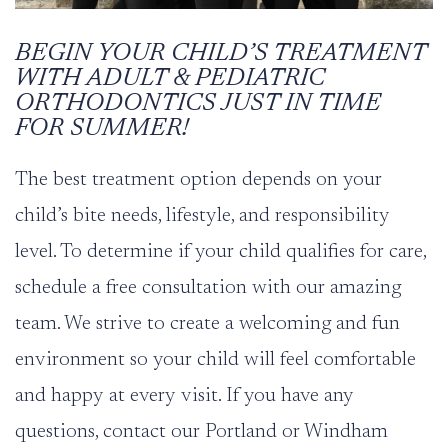
BEGIN YOUR CHILD’S TREATMENT
WITH ADULT & PEDIATRIC
ORTHODONTICS JUST IN TIME
FOR SUMMER!
The best treatment option depends on your
child’s bite needs, lifestyle, and responsibility
level. To determine if your child qualifies for care,
schedule a
free consultation
with our amazing
team. We strive to create a welcoming and fun
environment so your child will feel comfortable
and happy at every visit.
If you have any
questions,
contact
our Portland or Windham