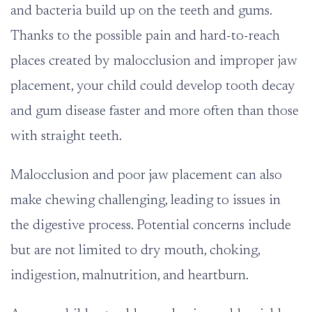
and bacteria build up on the teeth and gums.
Thanks to the possible pain and hard-to-reach
places created by malocclusion and improper jaw
placement, your child could develop tooth decay
and gum disease faster and more often than those
with straight teeth.
Malocclusion and poor jaw placement can also
make chewing challenging, leading to issues in
the digestive process. Potential concerns include
but are not limited to
dry mouth
, choking,
indigestion, malnutrition, and heartburn.