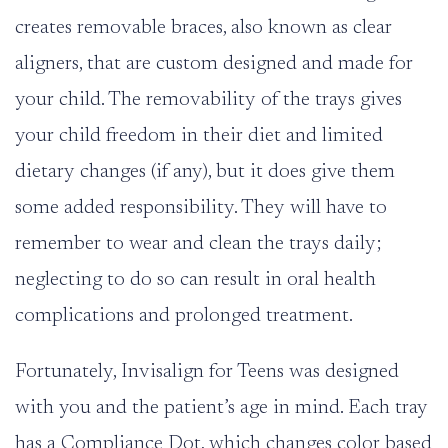
creates removable braces, also known as clear
aligners, that are custom designed and made for
your child. The removability of the trays gives
your child freedom in their diet and limited
dietary changes (if any), but it does give them
some added responsibility. They will have to
remember to wear and clean the trays daily;
neglecting to do so can result in oral health
complications and prolonged treatment.
Fortunately, Invisalign for Teens was designed
with you and the patient’s age in mind. Each tray
has a Compliance Dot, which changes color based