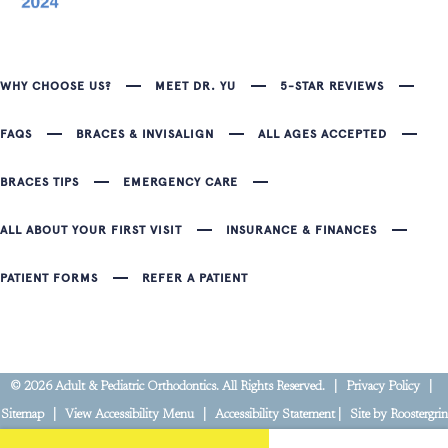
WHY CHOOSE US?
MEET DR. YU
5-STAR REVIEWS
FAQS
BRACES & INVISALIGN
ALL AGES ACCEPTED
BRACES TIPS
EMERGENCY CARE
ALL ABOUT YOUR FIRST VISIT
INSURANCE & FINANCES
PATIENT FORMS
REFER A PATIENT
©
2026
Adult & Pediatric Orthodontics. All Rights Reserved. |
Privacy Policy
|
Sitemap
|
View Accessibility Menu
|
Accessibility Statement
| Site by
Roostergrin