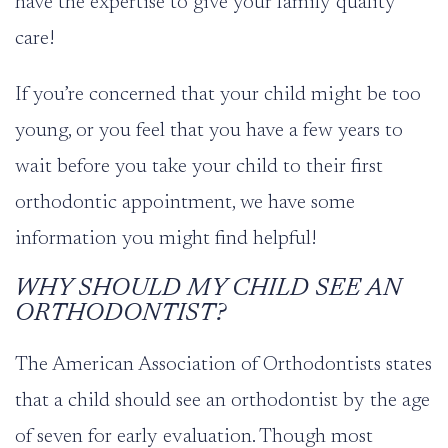
have the expertise to give your family quality
care!
If you’re concerned that your child might be too
young, or you feel that you have a few years to
wait before you take your child to their first
orthodontic appointment, we have some
information you might find helpful!
WHY SHOULD MY CHILD SEE AN
ORTHODONTIST?
The American Association of Orthodontists states
that a child should see an orthodontist by the age
of
seven
for early evaluation. Though most