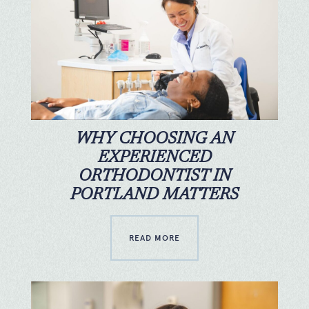
WHY CHOOSING AN
EXPERIENCED
ORTHODONTIST IN
PORTLAND MATTERS
READ MORE