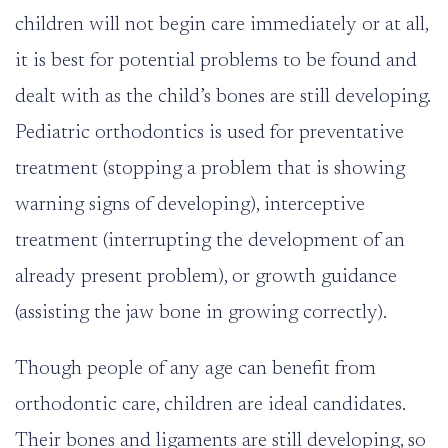
children will not begin care immediately or at all,
it is best for potential problems to be found and
dealt with as the child’s bones are still developing.
Pediatric orthodontics is used for preventative
treatment (stopping a problem that is showing
warning signs of developing), interceptive
treatment (interrupting the development of an
already present problem), or growth guidance
(assisting the jaw bone in growing correctly).
Though people of any age can benefit from
orthodontic care, children are ideal candidates.
Their bones and ligaments are still developing, so