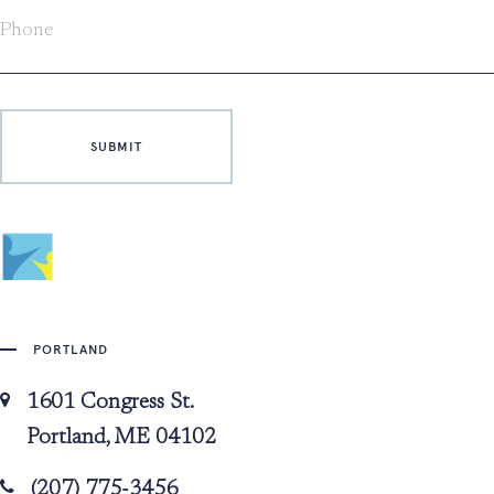
PORTLAND
1601 Congress St.
Portland, ME 04102
(207) 775-3456