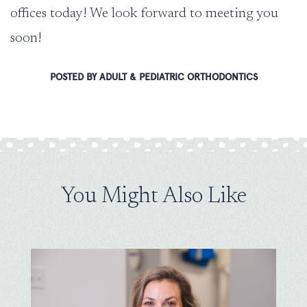
offices today! We look forward to meeting you
soon!
POSTED BY ADULT & PEDIATRIC ORTHODONTICS
You Might Also Like