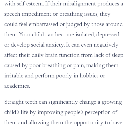
with self-esteem. If their misalignment produces a
speech impediment or breathing issues, they
could feel embarrassed or judged by those around
them. Your child can become isolated, depressed,
or develop social anxiety. It can even negatively
affect their daily brain function from lack of sleep
caused by poor breathing or pain, making them
irritable and perform poorly in hobbies or
academics.
Straight teeth can significantly change a growing
child’s life by improving people’s perception of
them and allowing them the opportunity to have