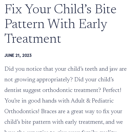
Fix Your Child’s Bite
Pattern With Early
Treatment
JUNE 21, 2023
Did you notice that your child’s teeth and jaw are
not growing appropriately? Did your child’s
dentist suggest orthodontic treatment? Perfect!
You’re in good hands with
Adult & Pediatric
Orthodontics
! Braces are a great way to fix your
child’s bite pattern with early treatment, and we