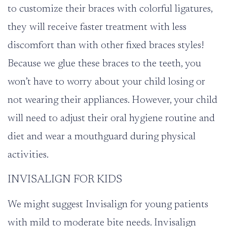
to customize their braces with colorful ligatures,
they will receive faster treatment with less
discomfort than with other fixed braces styles!
Because we glue these braces to the teeth, you
won’t have to worry about your child losing or
not wearing their appliances. However, your child
will need to adjust their oral hygiene routine and
diet and wear a mouthguard during physical
activities.
INVISALIGN FOR KIDS
We might suggest
Invisalign
for young patients
with mild to moderate bite needs. Invisalign