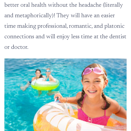
better oral health without the headache (literally
and metaphorically)! They will have an easier
time making professional, romantic, and platonic
connections and will enjoy less time at the dentist
or doctor.