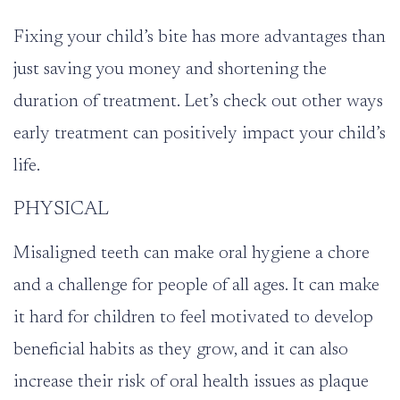
Fixing your child’s bite has more advantages than
just saving you money and shortening the
duration of treatment. Let’s check out other ways
early treatment can positively impact your child’s
life.
PHYSICAL
Misaligned teeth can make oral hygiene a chore
and a challenge for people of all ages. It can make
it hard for children to feel motivated to develop
beneficial habits as they grow, and it can also
increase their risk of oral health issues as plaque