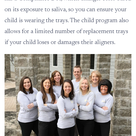
on its exposure to saliva, so you can ensure your
child is wearing the trays. The child program also
allows for a limited number of replacement trays
if your child loses or damages their aligners.