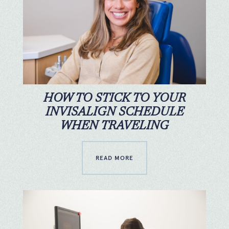
HOW TO STICK TO YOUR
INVISALIGN SCHEDULE
WHEN TRAVELING
READ MORE