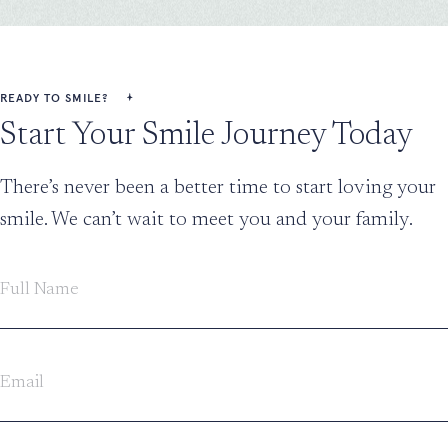
READY TO SMILE?
Start Your Smile Journey Today
There’s never been a better time to start loving your
smile. We can’t wait to meet you and your family.