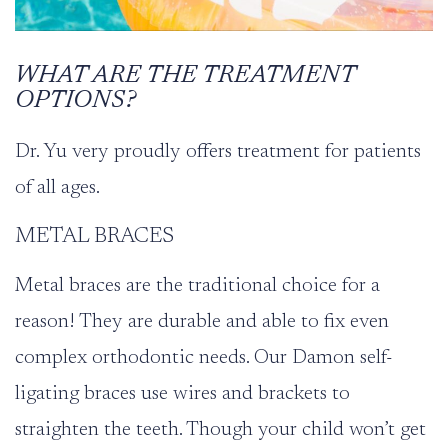
WHAT ARE THE TREATMENT
OPTIONS?
Dr. Yu
very proudly offers treatment for patients
of all ages.
METAL BRACES
Metal braces are the traditional choice for a
reason! They are durable and able to fix even
complex orthodontic needs. Our
Damon
self-
ligating braces use wires and brackets to
straighten the teeth. Though your child won’t get