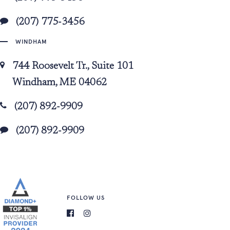
(207) 775-3456
WINDHAM
744 Roosevelt Tr., Suite 101
Windham, ME 04062
(207) 892-9909
(207) 892-9909
FOLLOW US