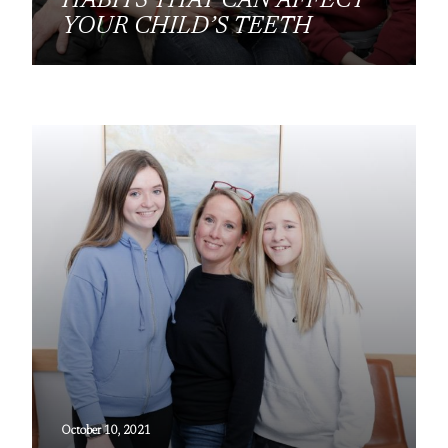
HABITS THAT CAN AFFECT
YOUR CHILD’S TEETH
October 10, 2021