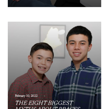
February 10, 2022
THE EIGHT BIGGEST