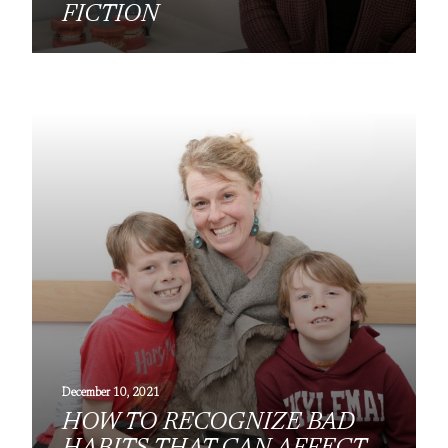
FICTION
December 10, 2021
HOW TO RECOGNIZE BAD