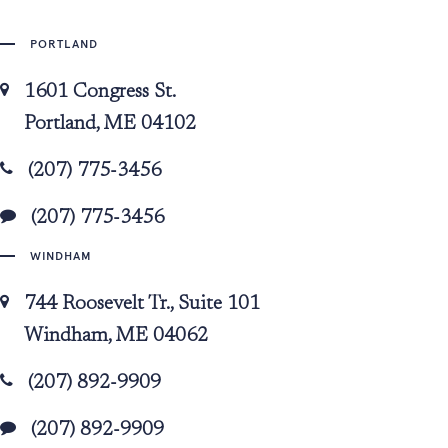
PORTLAND
1601 Congress St.
Portland, ME 04102
(207) 775-3456
(207) 775-3456
WINDHAM
744 Roosevelt Tr., Suite 101
Windham, ME 04062
(207) 892-9909
(207) 892-9909