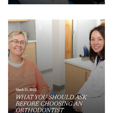
March 31, 2022
WHAT YOU SHOULD ASK
BEFORE CHOOSING AN
ORTHODONTIST