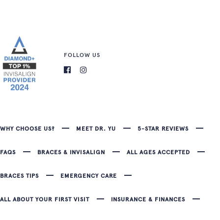
FOLLOW US
WHY CHOOSE US?
MEET DR. YU
5-STAR REVIEWS
FAQS
BRACES & INVISALIGN
ALL AGES ACCEPTED
BRACES TIPS
EMERGENCY CARE
ALL ABOUT YOUR FIRST VISIT
INSURANCE & FINANCES