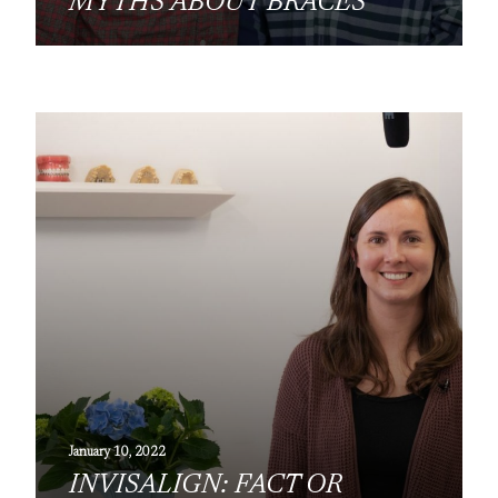
MYTHS ABOUT BRACES
January 10, 2022
INVISALIGN: FACT OR