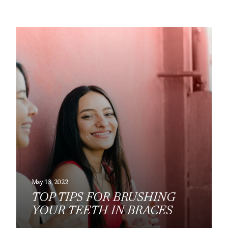
May 13, 2022
TOP TIPS FOR BRUSHING
YOUR TEETH IN BRACES