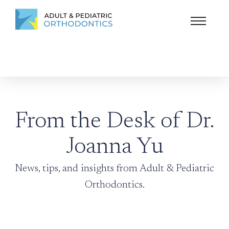
From the Desk of Dr.
Joanna Yu
News, tips, and insights from Adult & Pediatric
Orthodontics.