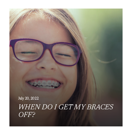
July 20, 2022
WHEN DO I GET MY BRACES
OFF?