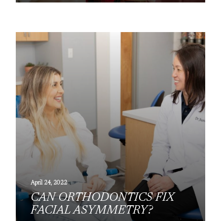
April 24, 2022
CAN ORTHODONTICS FIX
FACIAL ASYMMETRY?