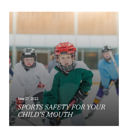
June 27, 2022
SPORTS SAFETY FOR YOUR
CHILD’S MOUTH