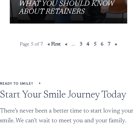
WHAT YOU SHOULD KNOW
ABOUT RETAINERS
Page 5 of 7
« First
«
...
3
4
5
6
7
»
READY TO SMILE?
Start Your Smile Journey Today
There’s never been a better time to start loving your
smile. We can’t wait to meet you and your family.